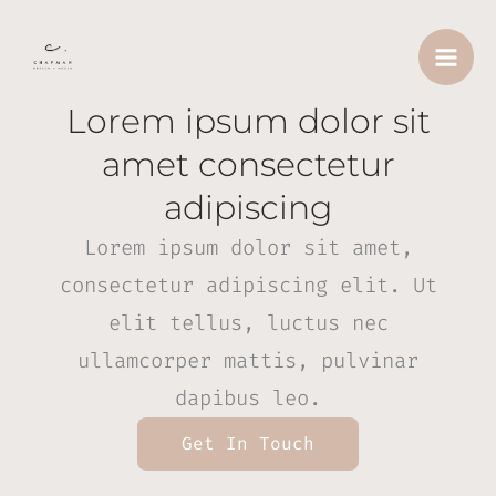
Skip
to
content
Lorem ipsum dolor sit
amet consectetur
adipiscing
Lorem ipsum dolor sit amet,
consectetur adipiscing elit. Ut
elit tellus, luctus nec
ullamcorper mattis, pulvinar
dapibus leo.
Get In Touch