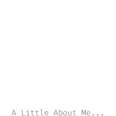
A Little About Me...