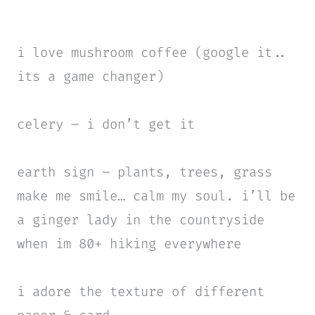
i love mushroom coffee
(google it..
its a game changer)
celery – i don’t get it
earth sign – plants, trees, grass
make me smile… calm my soul. i’ll be
a ginger lady in the countryside
when im 80+ hiking everywhere
i adore the texture of different