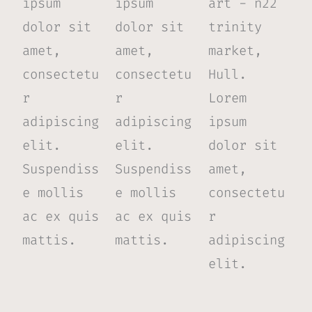
ipsum
ipsum
art - n22
dolor sit
dolor sit
trinity
amet,
amet,
market,
consectetu
consectetu
Hull.
r
r
Lorem
adipiscing
adipiscing
ipsum
elit.
elit.
dolor sit
Suspendiss
Suspendiss
amet,
e mollis
e mollis
consectetu
ac ex quis
ac ex quis
r
mattis.
mattis.
adipiscing
elit.