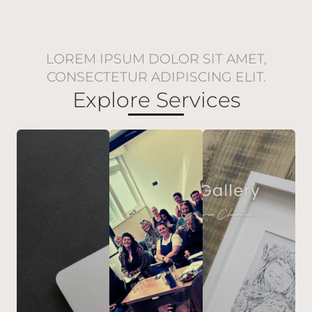
LOREM IPSUM DOLOR SIT AMET,
CONSECTETUR ADIPISCING ELIT.
Explore Services