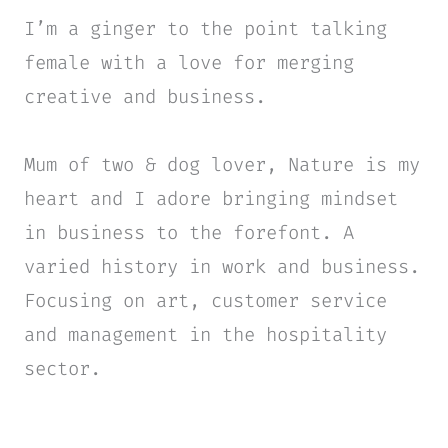
I’m a ginger to the point talking
female with a love for merging
creative and business.
Mum of two & dog lover, Nature is my
heart and I adore bringing mindset
in business to the forefont. A
varied history in work and business.
Focusing on art, customer service
and management in the hospitality
sector.