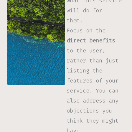
what this service
will do for
them.
Focus on the
direct benefits
to the user,
rather than just
listing the
features of your
service. You can
also address any
objections you
think they might
have.