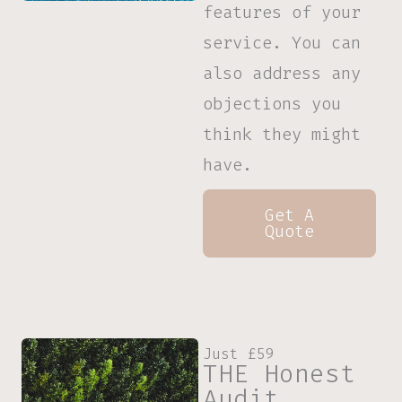
features of your
service. You can
also address any
objections you
think they might
have.
Get A
Quote
Just £59
THE Honest
Audit