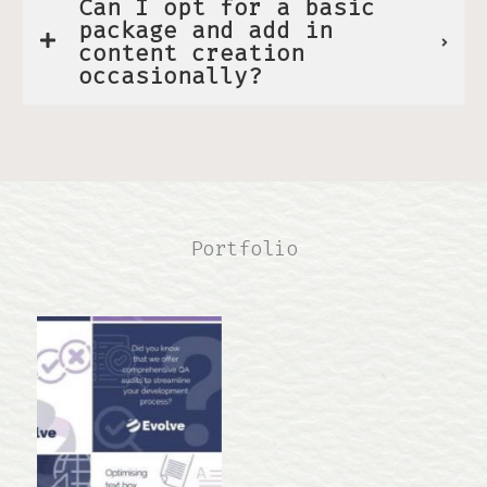
Can I opt for a basic
package and add in
content creation
occasionally?
Portfolio