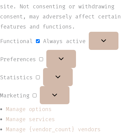
site. Not consenting or withdrawing
consent, may adversely affect certain
features and functions.
Functional
Always active
Preferences
Statistics
Marketing
Manage options
Manage services
Manage {vendor_count} vendors