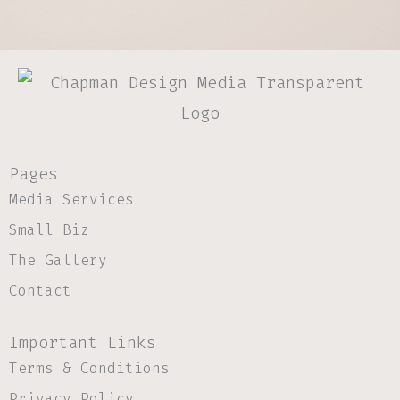
Pages
Media Services
Small Biz
The Gallery
Contact
Important Links
Terms & Conditions
Privacy Policy