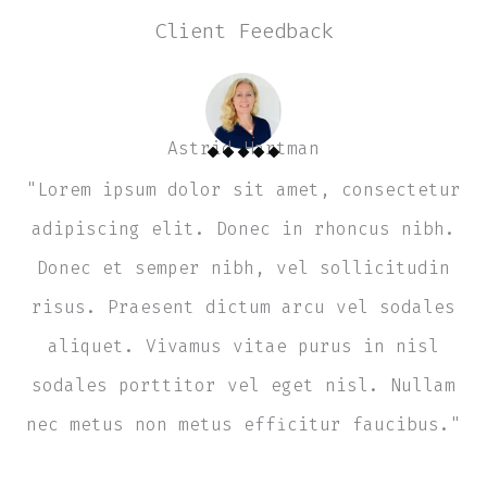
Client Feedback
Astrid Hartman
"Lorem ipsum dolor sit amet, consectetur
adipiscing elit. Donec in rhoncus nibh.
Donec et semper nibh, vel sollicitudin
risus. Praesent dictum arcu vel sodales
aliquet. Vivamus vitae purus in nisl
sodales porttitor vel eget nisl. Nullam
nec metus non metus efficitur faucibus."