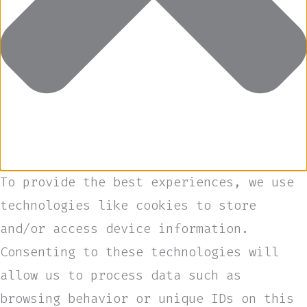
To provide the best experiences, we use
technologies like cookies to store
and/or access device information.
Consenting to these technologies will
allow us to process data such as
browsing behavior or unique IDs on this