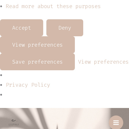
Read more about these purposes
Accept
Deny
View preferences
Save preferences
View preferences
Privacy Policy