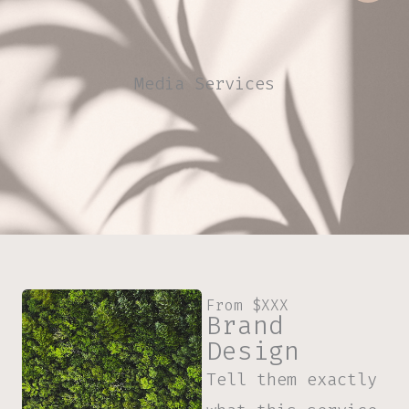
Media Services
From $XXX
Brand
Design
Tell them exactly