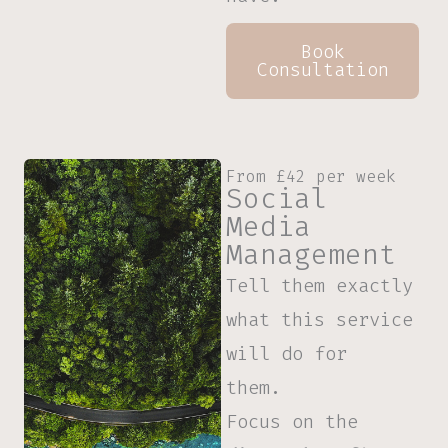
Book
Consultation
From £42 per week
Social
Media
Management
Tell them exactly
what this service
will do for
them.
Focus on the