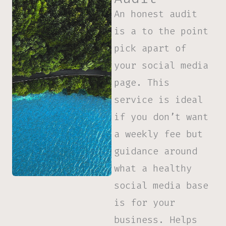
An honest audit
is a to the point
pick apart of
your social media
page. This
service is ideal
if you don’t want
a weekly fee but
guidance around
what a healthy
social media base
is for your
business.
Helps