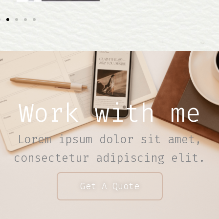
Work with me
Lorem ipsum dolor sit amet,
consectetur adipiscing elit.
Get A Quote