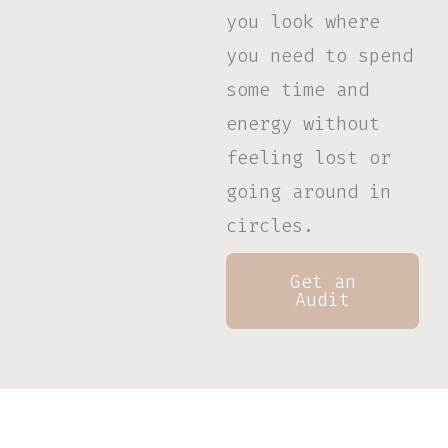
you look where
you need to spend
some time and
energy
without
feeling lost or
going around in
circles.
Get an
Audit