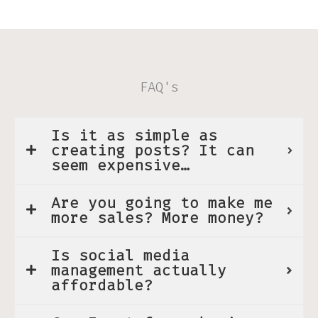
FAQ's
Is it as simple as
creating posts? It can
seem expensive…
Are you going to make me
more sales? More money?
Is social media
management actually
affordable?