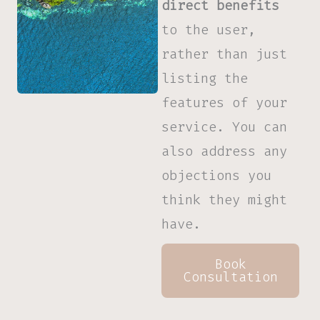
direct benefits
to the user,
rather than just
listing the
features of your
service. You can
also address any
objections you
think they might
have.
Book
Consultation