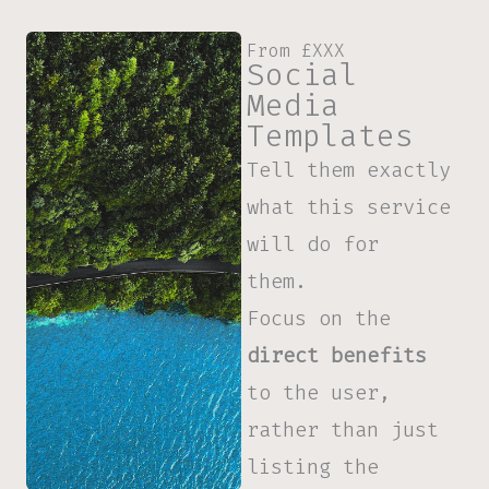
From £XXX
Social
Media
Templates
Tell them exactly
what this service
will do for
them.
Focus on the
direct benefits
to the user,
rather than just
listing the