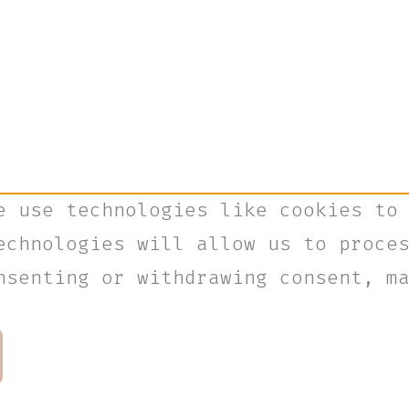
e use technologies like cookies to
echnologies will allow us to proce
nsenting or withdrawing consent, m