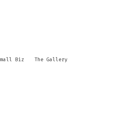
mall Biz
The Gallery
Contact