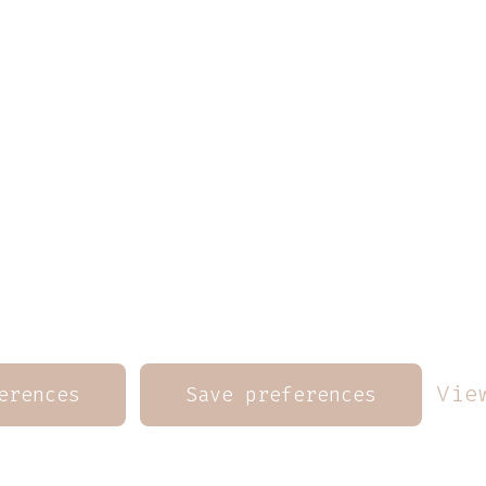
Vie
erences
Save preferences