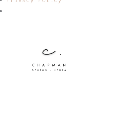
Privacy Policy