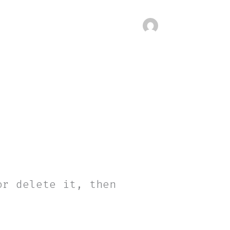
or delete it, then