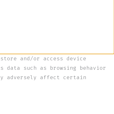
 store and/or access device
ss data such as browsing behavior
ay adversely affect certain