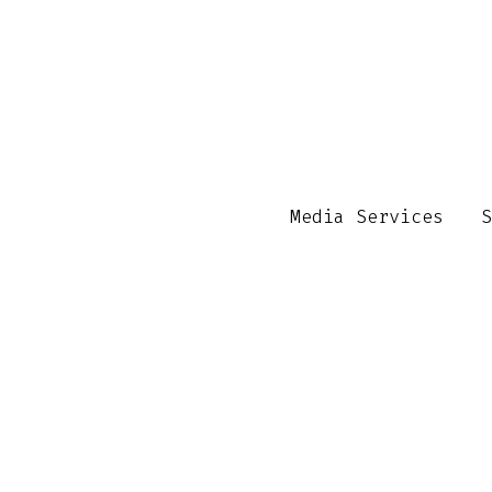
Media Services
S