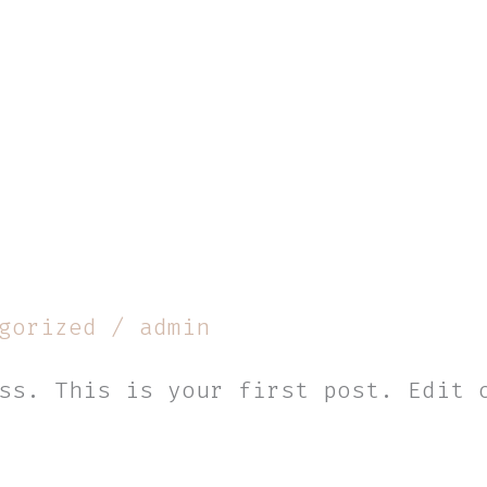
gorized
/
admin
ss. This is your first post. Edit 