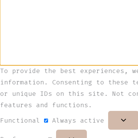
To provide the best experiences, w
information. Consenting to these t
or unique IDs on this site. Not co
features and functions.
Functional
Always active